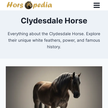
Skip
to
content
Clydesdale Horse
Everything about the Clydesdale Horse. Explore
their unique white feathers, power, and famous
history.