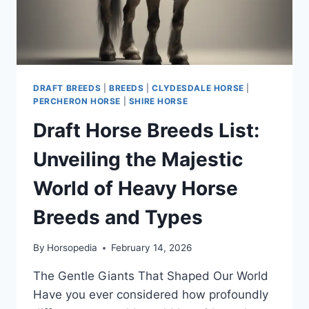
DRAFT BREEDS
|
BREEDS
|
CLYDESDALE HORSE
|
PERCHERON HORSE
|
SHIRE HORSE
Draft Horse Breeds List:
Unveiling the Majestic
World of Heavy Horse
Breeds and Types
By
Horsopedia
February 14, 2026
The Gentle Giants That Shaped Our World
Have you ever considered how profoundly