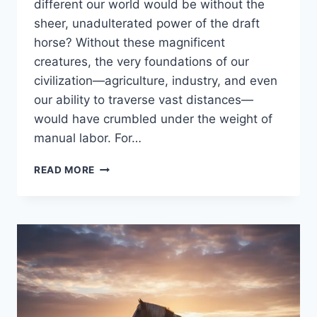
different our world would be without the
sheer, unadulterated power of the draft
horse? Without these magnificent
creatures, the very foundations of our
civilization—agriculture, industry, and even
our ability to traverse vast distances—
would have crumbled under the weight of
manual labor. For…
DRAFT
READ MORE
HORSE
BREEDS
LIST:
UNVEILING
THE
MAJESTIC
WORLD
OF
HEAVY
HORSE