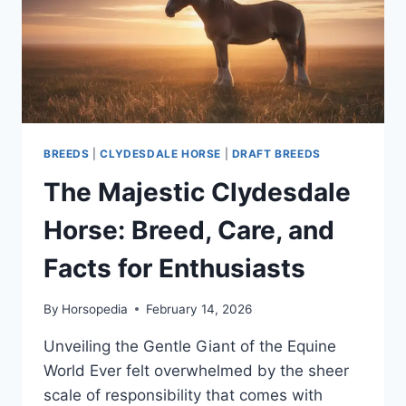
BREEDS
AND
TYPES
BREEDS
|
CLYDESDALE HORSE
|
DRAFT BREEDS
The Majestic Clydesdale
Horse: Breed, Care, and
Facts for Enthusiasts
By
Horsopedia
February 14, 2026
Unveiling the Gentle Giant of the Equine
World Ever felt overwhelmed by the sheer
scale of responsibility that comes with