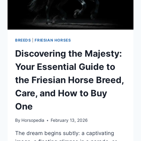
BREEDS
|
FRIESIAN HORSES
Discovering the Majesty:
Your Essential Guide to
the Friesian Horse Breed,
Care, and How to Buy
One
By
Horsopedia
February 13, 2026
The dream begins subtly: a captivating