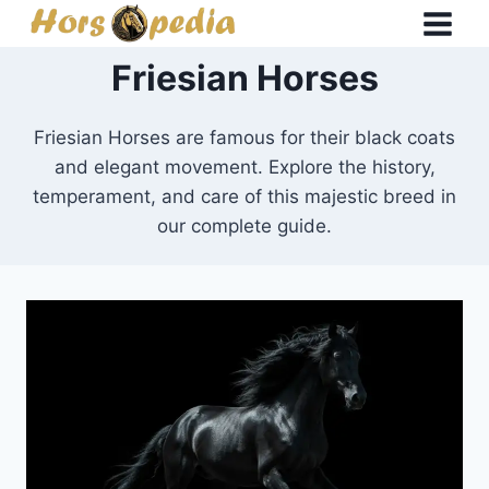
Skip
to
Friesian Horses
content
Friesian Horses are famous for their black coats
and elegant movement. Explore the history,
temperament, and care of this majestic breed in
our complete guide.