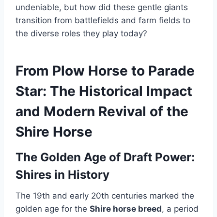
undeniable, but how did these gentle giants
transition from battlefields and farm fields to
the diverse roles they play today?
From Plow Horse to Parade
Star: The Historical Impact
and Modern Revival of the
Shire Horse
The Golden Age of Draft Power:
Shires in History
The 19th and early 20th centuries marked the
golden age for the
Shire horse breed
, a period