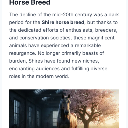
Horse Breed
The decline of the mid-20th century was a dark
period for the
Shire horse breed
, but thanks to
the dedicated efforts of enthusiasts, breeders,
and conservation societies, these magnificent
animals have experienced a remarkable
resurgence. No longer primarily beasts of
burden, Shires have found new niches,
enchanting audiences and fulfilling diverse
roles in the modern world.