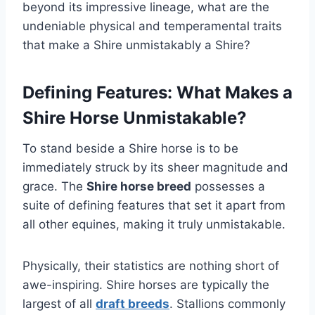
beyond its impressive lineage, what are the
undeniable physical and temperamental traits
that make a Shire unmistakably a Shire?
Defining Features: What Makes a
Shire Horse Unmistakable?
To stand beside a Shire horse is to be
immediately struck by its sheer magnitude and
grace. The
Shire horse breed
possesses a
suite of defining features that set it apart from
all other equines, making it truly unmistakable.
Physically, their statistics are nothing short of
awe-inspiring. Shire horses are typically the
largest of all
draft breeds
. Stallions commonly