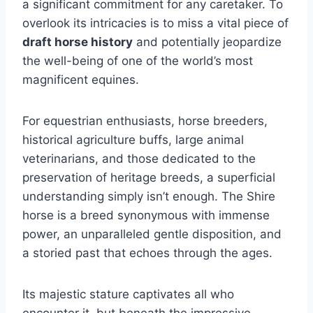
a significant commitment for any caretaker. To
overlook its intricacies is to miss a vital piece of
draft horse history
and potentially jeopardize
the well-being of one of the world’s most
magnificent equines.
For equestrian enthusiasts, horse breeders,
historical agriculture buffs, large animal
veterinarians, and those dedicated to the
preservation of heritage breeds, a superficial
understanding simply isn’t enough. The Shire
horse is a breed synonymous with immense
power, an unparalleled gentle disposition, and
a storied past that echoes through the ages.
Its majestic stature captivates all who