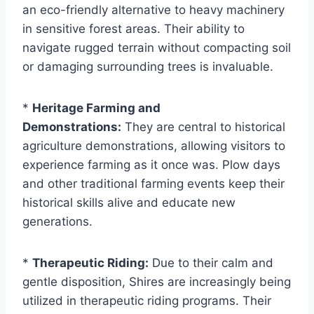
an eco-friendly alternative to heavy machinery
in sensitive forest areas. Their ability to
navigate rugged terrain without compacting soil
or damaging surrounding trees is invaluable.
*
Heritage Farming and
Demonstrations:
They are central to historical
agriculture demonstrations, allowing visitors to
experience farming as it once was. Plow days
and other traditional farming events keep their
historical skills alive and educate new
generations.
*
Therapeutic Riding:
Due to their calm and
gentle disposition, Shires are increasingly being
utilized in therapeutic riding programs. Their