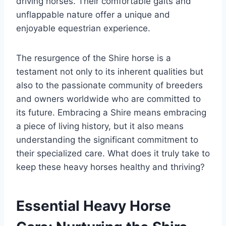
driving horses. Their comfortable gaits and
unflappable nature offer a unique and
enjoyable equestrian experience.
The resurgence of the Shire horse is a
testament not only to its inherent qualities but
also to the passionate community of breeders
and owners worldwide who are committed to
its future. Embracing a Shire means embracing
a piece of living history, but it also means
understanding the significant commitment to
their specialized care. What does it truly take to
keep these heavy horses healthy and thriving?
Essential Heavy Horse