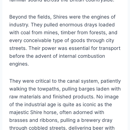
Beyond the fields, Shires were the engines of
industry. They pulled enormous drays loaded
with coal from mines, timber from forests, and
every conceivable type of goods through city
streets. Their power was essential for transport
before the advent of internal combustion
engines.
They were critical to the canal system, patiently
walking the towpaths, pulling barges laden with
raw materials and finished products. No image
of the industrial age is quite as iconic as the
majestic Shire horse, often adorned with
brasses and ribbons, pulling a brewery dray
through cobbled streets, delivering beer with