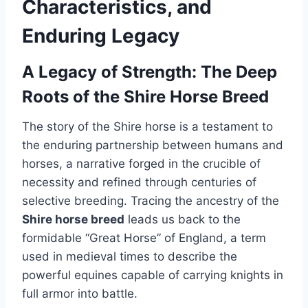
Characteristics, and
Enduring Legacy
A Legacy of Strength: The Deep
Roots of the Shire Horse Breed
The story of the Shire horse is a testament to
the enduring partnership between humans and
horses, a narrative forged in the crucible of
necessity and refined through centuries of
selective breeding. Tracing the ancestry of the
Shire horse breed
leads us back to the
formidable “Great Horse” of England, a term
used in medieval times to describe the
powerful equines capable of carrying knights in
full armor into battle.