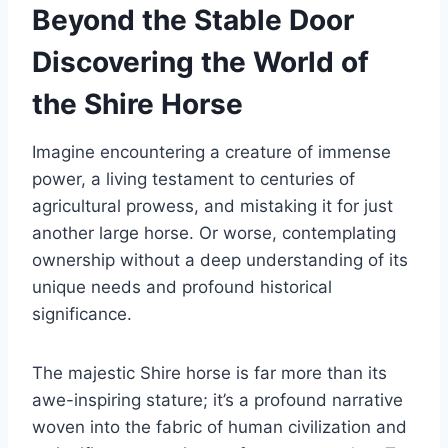
Beyond the Stable Door
Discovering the World of
the Shire Horse
Imagine encountering a creature of immense
power, a living testament to centuries of
agricultural prowess, and mistaking it for just
another large horse. Or worse, contemplating
ownership without a deep understanding of its
unique needs and profound historical
significance.
The majestic Shire horse is far more than its
awe-inspiring stature; it’s a profound narrative
woven into the fabric of human civilization and