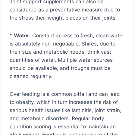
Joint support supplements can also be
considered as a preventative measure due to
the stress their weight places on their joints.
*
Water:
Constant access to fresh, clean water
is absolutely non-negotiable. Shires, due to
their size and metabolic needs, drink vast
quantities of water. Multiple water sources
should be available, and troughs must be
cleaned regularly.
Overfeeding is a common pitfall and can lead
to obesity, which in turn increases the risk of
serious health issues like laminitis, joint strain,
and metabolic disorders. Regular body
condition scoring is essential to maintain an
ideal weight. Feeding is just one piece of the