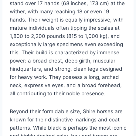
stand over 17 hands (68 inches, 173 cm) at the
wither, with many reaching 18 or even 19
hands. Their weight is equally impressive, with
mature individuals often tipping the scales at
1,800 to 2,200 pounds (815 to 1,000 kg), and
exceptionally large specimens even exceeding
this. Their build is characterized by immense
power: a broad chest, deep girth, muscular
hindquarters, and strong, clean legs designed
for heavy work. They possess a long, arched
neck, expressive eyes, and a broad forehead,
all contributing to their noble presence.
Beyond their formidable size, Shire horses are
known for their distinctive markings and coat
patterns. While black is perhaps the most iconic