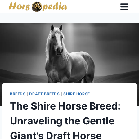
Skip
to
content
BREEDS
|
DRAFT BREEDS
|
SHIRE HORSE
The Shire Horse Breed:
Unraveling the Gentle
Giant’s Draft Horse