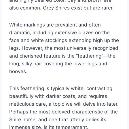
and highly desired color, bay and brown are
also common. Grey Shires exist but are rarer.
White markings are prevalent and often
dramatic, including extensive blazes on the
face and white stockings extending high up the
legs. However, the most universally recognized
and cherished feature is the “feathering”—the
long, silky hair covering the lower legs and
hooves.
This feathering is typically white, contrasting
beautifully with darker coats, and requires
meticulous care, a topic we will delve into later.
Perhaps the most beloved characteristic of the
Shire horse, and one that utterly belies its
immense size, is its temperament.