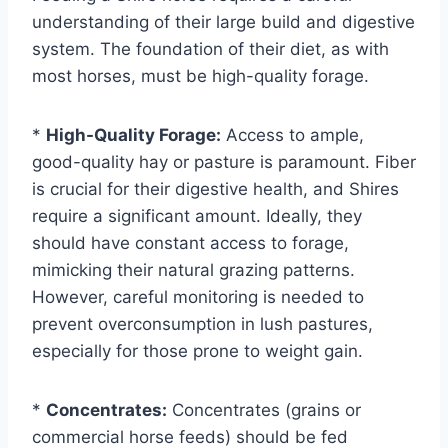
understanding of their large build and digestive
system. The foundation of their diet, as with
most horses, must be high-quality forage.
*
High-Quality Forage:
Access to ample,
good-quality hay or pasture is paramount. Fiber
is crucial for their digestive health, and Shires
require a significant amount. Ideally, they
should have constant access to forage,
mimicking their natural grazing patterns.
However, careful monitoring is needed to
prevent overconsumption in lush pastures,
especially for those prone to weight gain.
*
Concentrates:
Concentrates (grains or
commercial horse feeds) should be fed