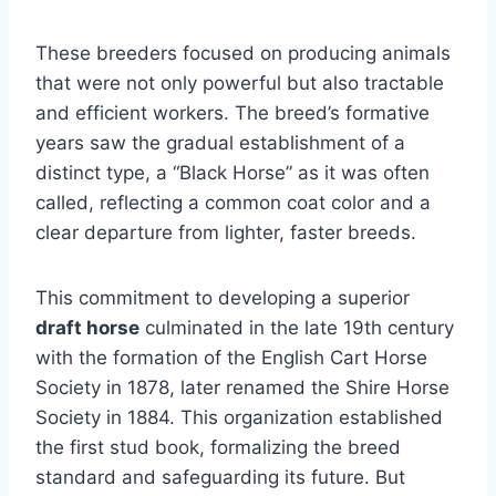
These breeders focused on producing animals
that were not only powerful but also tractable
and efficient workers. The breed’s formative
years saw the gradual establishment of a
distinct type, a “Black Horse” as it was often
called, reflecting a common coat color and a
clear departure from lighter, faster breeds.
This commitment to developing a superior
draft horse
culminated in the late 19th century
with the formation of the English Cart Horse
Society in 1878, later renamed the Shire Horse
Society in 1884. This organization established
the first stud book, formalizing the breed
standard and safeguarding its future. But