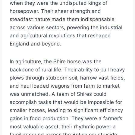
when they were the undisputed kings of
horsepower. Their sheer strength and
steadfast nature made them indispensable
across various sectors, powering the industrial
and agricultural revolutions that reshaped
England and beyond.
In agriculture, the Shire horse was the
backbone of rural life. Their ability to pull heavy
plows through stubborn soil, harrow vast fields,
and haul loaded wagons from farm to market
was unmatched. A team of Shires could
accomplish tasks that would be impossible for
smaller horses, leading to significant efficiency
gains in food production. They were a farmer’s
most valuable asset, their rhythmic power a
familiar sound across the British countryside.