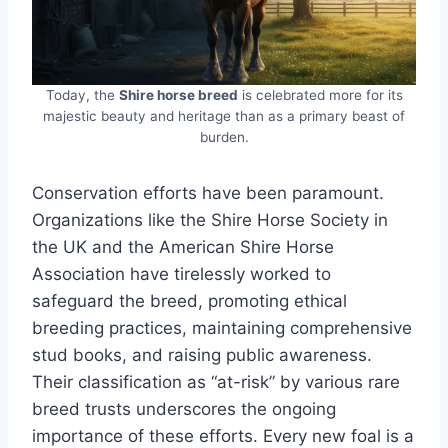
Today, the
Shire horse breed
is celebrated more for its
majestic beauty and heritage than as a primary beast of
burden.
Conservation efforts have been paramount.
Organizations like the Shire Horse Society in
the UK and the American Shire Horse
Association have tirelessly worked to
safeguard the breed, promoting ethical
breeding practices, maintaining comprehensive
stud books, and raising public awareness.
Their classification as “at-risk” by various rare
breed trusts underscores the ongoing
importance of these efforts. Every new foal is a