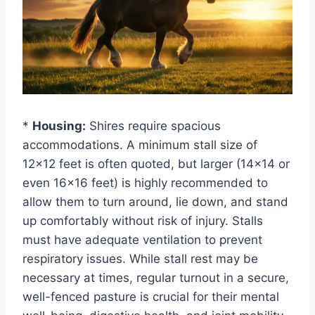
*
Housing:
Shires require spacious
accommodations. A minimum stall size of
12×12 feet is often quoted, but larger (14×14 or
even 16×16 feet) is highly recommended to
allow them to turn around, lie down, and stand
up comfortably without risk of injury. Stalls
must have adequate ventilation to prevent
respiratory issues. While stall rest may be
necessary at times, regular turnout in a secure,
well-fenced pasture is crucial for their mental