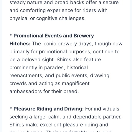
steady nature and broad backs offer a secure
and comforting experience for riders with
physical or cognitive challenges.
*
Promotional Events and Brewery
Hitches:
The iconic brewery drays, though now
primarily for promotional purposes, continue to
be a beloved sight. Shires also feature
prominently in parades, historical
reenactments, and public events, drawing
crowds and acting as magnificent
ambassadors for their breed.
*
Pleasure Riding and Driving:
For individuals
seeking a large, calm, and dependable partner,
Shires make excellent pleasure riding and