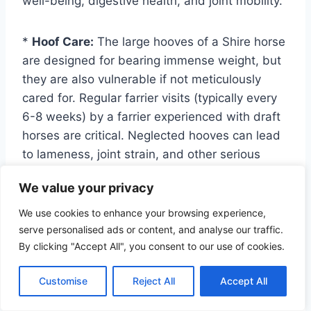
well-being, digestive health, and joint mobility.
*
Hoof Care:
The large hooves of a Shire horse
are designed for bearing immense weight, but
they are also vulnerable if not meticulously
cared for. Regular farrier visits (typically every
6-8 weeks) by a farrier experienced with draft
horses are critical. Neglected hooves can lead
to lameness, joint strain, and other serious
issues. Due to their weight, specialized shoes
We value your privacy
or pads may sometimes be necessary.
Prevention of thrush and white line disease
We use cookies to enhance your browsing experience,
through proper hygiene and dry bedding is key.
serve personalised ads or content, and analyse our traffic.
By clicking "Accept All", you consent to our use of cookies.
*
Feather Care:
The iconic feathering on a
Customise
Reject All
Accept All
Shire’s lower legs, while beautiful, requires
diligent maintenance. This dense hair can trap