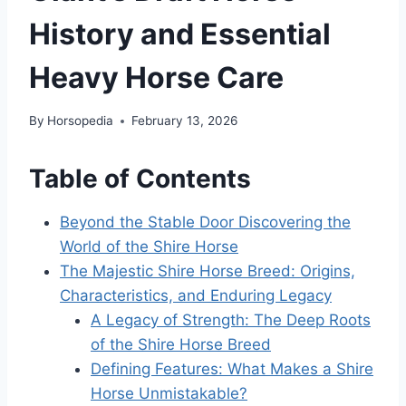
History and Essential
Heavy Horse Care
By
Horsopedia
February 13, 2026
Table of Contents
Beyond the Stable Door Discovering the
World of the Shire Horse
The Majestic Shire Horse Breed: Origins,
Characteristics, and Enduring Legacy
A Legacy of Strength: The Deep Roots
of the Shire Horse Breed
Defining Features: What Makes a Shire
Horse Unmistakable?