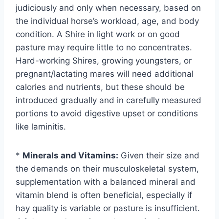
judiciously and only when necessary, based on
the individual horse’s workload, age, and body
condition. A Shire in light work or on good
pasture may require little to no concentrates.
Hard-working Shires, growing youngsters, or
pregnant/lactating mares will need additional
calories and nutrients, but these should be
introduced gradually and in carefully measured
portions to avoid digestive upset or conditions
like laminitis.
*
Minerals and Vitamins:
Given their size and
the demands on their musculoskeletal system,
supplementation with a balanced mineral and
vitamin blend is often beneficial, especially if
hay quality is variable or pasture is insufficient.