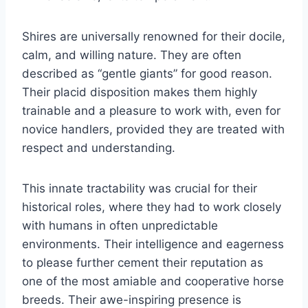
Shires are universally renowned for their docile,
calm, and willing nature. They are often
described as “gentle giants” for good reason.
Their placid disposition makes them highly
trainable and a pleasure to work with, even for
novice handlers, provided they are treated with
respect and understanding.
This innate tractability was crucial for their
historical roles, where they had to work closely
with humans in often unpredictable
environments. Their intelligence and eagerness
to please further cement their reputation as
one of the most amiable and cooperative horse
breeds. Their awe-inspiring presence is