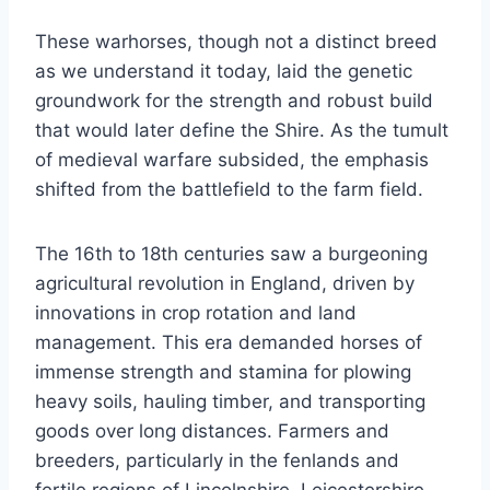
These warhorses, though not a distinct breed
as we understand it today, laid the genetic
groundwork for the strength and robust build
that would later define the Shire. As the tumult
of medieval warfare subsided, the emphasis
shifted from the battlefield to the farm field.
The 16th to 18th centuries saw a burgeoning
agricultural revolution in England, driven by
innovations in crop rotation and land
management. This era demanded horses of
immense strength and stamina for plowing
heavy soils, hauling timber, and transporting
goods over long distances. Farmers and
breeders, particularly in the fenlands and