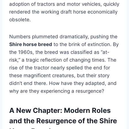
adoption of tractors and motor vehicles, quickly
rendered the working draft horse economically
obsolete.
Numbers plummeted dramatically, pushing the
Shire horse breed
to the brink of extinction. By
the 1960s, the breed was classified as “at-
risk,” a tragic reflection of changing times. The
rise of the tractor nearly spelled the end for
these magnificent creatures, but their story
didn’t end there. How have they adapted, and
why are they experiencing a resurgence?
A New Chapter: Modern Roles
and the Resurgence of the Shire