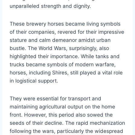
unparalleled strength and dignity.
These brewery horses became living symbols
of their companies, revered for their impressive
stature and calm demeanor amidst urban
bustle. The World Wars, surprisingly, also
highlighted their importance. While tanks and
trucks became symbols of modern warfare,
horses, including Shires, still played a vital role
in logistical support.
They were essential for transport and
maintaining agricultural output on the home
front. However, this period also sowed the
seeds of their decline. The rapid mechanization
following the wars, particularly the widespread