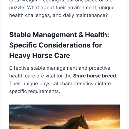
puzzle. What about their environment, unique
health challenges, and daily maintenance?
Stable Management & Health:
Specific Considerations for
Heavy Horse Care
Effective stable management and proactive
health care are vital for the
Shire horse breed
.
Their unique physical characteristics dictate
specific requirements.