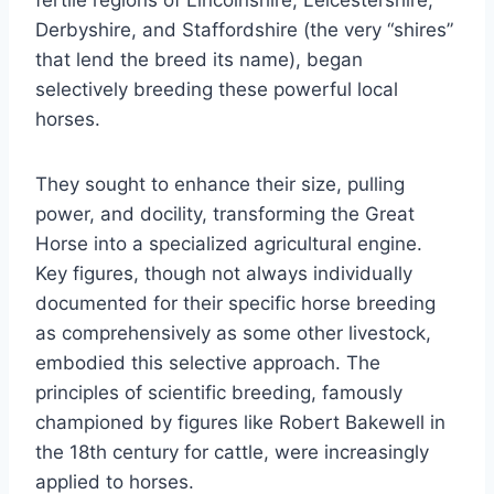
fertile regions of Lincolnshire, Leicestershire,
Derbyshire, and Staffordshire (the very “shires”
that lend the breed its name), began
selectively breeding these powerful local
horses.
They sought to enhance their size, pulling
power, and docility, transforming the Great
Horse into a specialized agricultural engine.
Key figures, though not always individually
documented for their specific horse breeding
as comprehensively as some other livestock,
embodied this selective approach. The
principles of scientific breeding, famously
championed by figures like Robert Bakewell in
the 18th century for cattle, were increasingly
applied to horses.