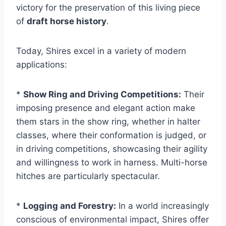
victory for the preservation of this living piece
of
draft horse history
.
Today, Shires excel in a variety of modern
applications:
*
Show Ring and Driving Competitions:
Their
imposing presence and elegant action make
them stars in the show ring, whether in halter
classes, where their conformation is judged, or
in driving competitions, showcasing their agility
and willingness to work in harness. Multi-horse
hitches are particularly spectacular.
*
Logging and Forestry:
In a world increasingly
conscious of environmental impact, Shires offer