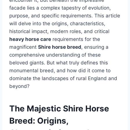
encounter it, but beneath the impressive
facade lies a complex tapestry of evolution,
purpose, and specific requirements. This article
will delve into the origins, characteristics,
historical impact, modern roles, and critical
heavy horse care
requirements for the
magnificent
Shire horse breed
, ensuring a
comprehensive understanding of these
beloved giants. But what truly defines this
monumental breed, and how did it come to
dominate the landscapes of rural England and
beyond?
The Majestic Shire Horse
Breed: Origins,