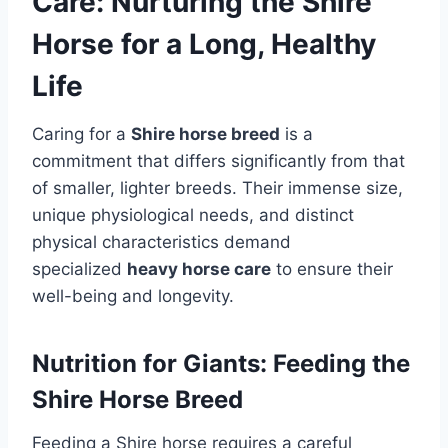
Care: Nurturing the Shire
Horse for a Long, Healthy
Life
Caring for a
Shire horse breed
is a
commitment that differs significantly from that
of smaller, lighter breeds. Their immense size,
unique physiological needs, and distinct
physical characteristics demand
specialized
heavy horse care
to ensure their
well-being and longevity.
Nutrition for Giants: Feeding the
Shire Horse Breed
Feeding a Shire horse requires a careful