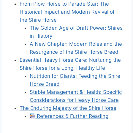
From Plow Horse to Parade Star: The
Historical Impact and Modern Revival of
the Shire Horse
The Golden Age of Draft Power: Shires
in History
A New Chapter: Modern Roles and the
Resurgence of the Shire Horse Breed
Essential Heavy Horse Care: Nurturing the
Shire Horse for a Long, Healthy Life
Nutrition for Giants: Feeding the Shire
Horse Breed
Stable Management & Health: Specific
Considerations for Heavy Horse Care
The Enduring Majesty of the Shire Horse
References & Further Reading